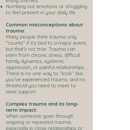
easily startled,
Numbing out emotions or struggling
to feel present in your daily life.
Common misconceptions about
trauma:
Many people think trauma only
"counts" if it’s tied to a major event,
but that’s not true. Trauma can
stem from chronic stress, difficult
family dynamics, systemic
oppression, or painful relationships.
There is no one way to “look” like
you’ve experienced trauma, and no
threshold you need to meet to
seek support.
Complex trauma and its long-
term impact:
When someone goes through
ongoing or repeated trauma,
especially in close relationships or