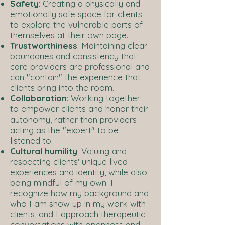
Safety
: Creating a physically and
emotionally safe space for clients
to explore the vulnerable parts of
themselves at their own page.
Trustworthiness
: Maintaining clear
boundaries and consistency that
care providers are professional and
can "contain" the experience that
clients bring into the room.
Collaboration
: Working together
to empower clients and honor their
autonomy, rather than providers
acting as the "expert" to be
listened to.
Cultural humility
: Valuing and
respecting clients' unique lived
experiences and identity, while also
being mindful of my own. I
recognize how my background and
who I am show up in my work with
clients, and I approach therapeutic
conversations with openness and