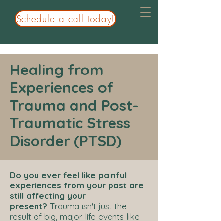
Schedule a call today!
Healing from
Experiences of
Trauma and Post-
Traumatic Stress
Disorder (PTSD)
Do you ever feel like painful
experiences from your past are
still affecting your
present?
Trauma isn't just the
result of big, major life events like