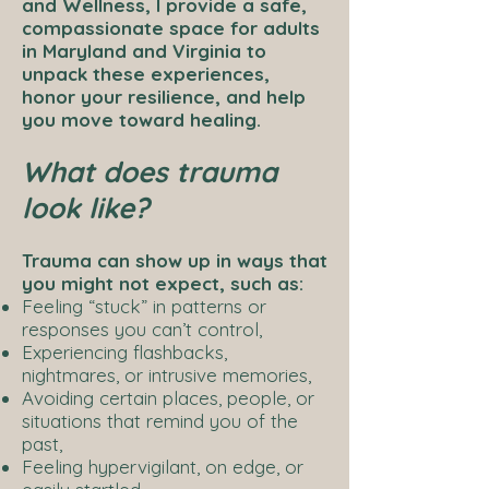
and Wellness, I provide a safe,
compassionate space for adults
in Maryland and Virginia to
unpack these experiences,
honor your resilience, and help
you move toward healing.
What does trauma
look like?
Trauma can show up in ways that
you might not expect, such as:
Feeling “stuck” in patterns or
responses you can’t control,
Experiencing flashbacks,
nightmares, or intrusive memories,
Avoiding certain places, people, or
situations that remind you of the
past,
Feeling hypervigilant, on edge, or