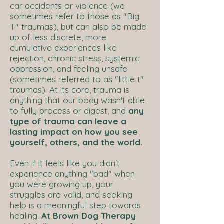
car accidents or violence (we
sometimes refer to those as "Big
T" traumas), but can also be made
up of less discrete, more
cumulative experiences like
rejection, chronic stress, systemic
oppression, and feeling unsafe
(sometimes referred to as "little t"
traumas). At its core, trauma is
anything that our body wasn't able
to fully process or digest, and
any
type of trauma can leave a
lasting impact on how you see
yourself, others, and the world.
Even if it feels like you didn't
experience anything "bad" when
you were growing up, your
struggles are valid, and seeking
help is a meaningful step towards
healing.
At Brown Dog Therapy