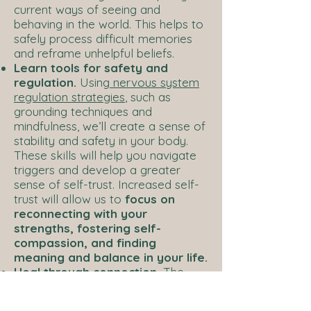
current ways of seeing and
behaving in the world. This helps to
safely process difficult memories
and reframe unhelpful beliefs.
Learn tools for safety and
regulation.
Using
nervous system
regulation strategies
, such as
grounding techniques and
mindfulness, we’ll create a sense of
stability and safety in your body.
These skills will help you navigate
triggers and develop a greater
sense of self-trust. Increased self-
trust will allow us to
focus on
reconnecting with your
strengths, fostering self-
compassion, and finding
meaning and balance in your life.
Heal through connection.
The
therapeutic relationship is a
powerful space for healing. Using