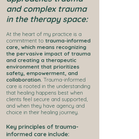
and complex trauma
in the therapy space:
At the heart of my practice is a
commitment to
trauma-informed
care, which means recognizing
the pervasive impact of trauma
and creating a therapeutic
environment that prioritizes
safety, empowerment, and
collaboration.
Trauma-informed
care is rooted in the understanding
that healing happens best when
clients feel secure and supported,
and when they have agency and
choice in their healing journey.
Key principles of trauma-
informed care include: