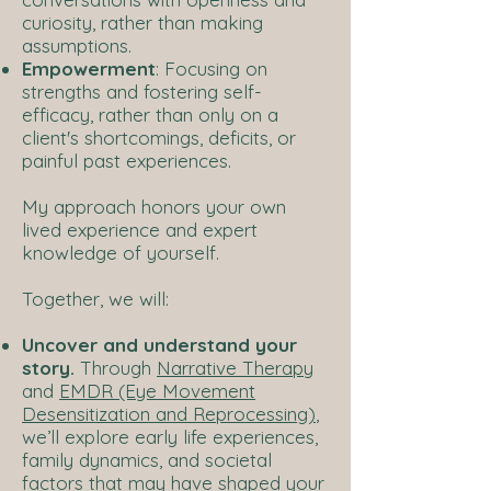
curiosity, rather than making
assumptions.
Empowerment
: Focusing on
strengths and fostering self-
efficacy, rather than only on a
client's shortcomings, deficits, or
painful past experiences.
My approach honors your own
lived experience and expert
knowledge of yourself.
Together, we will:
Uncover and understand your
story.
Through
Narrative Therapy
and
EMDR (Eye Movement
Desensitization and Reprocessing)
,
we’ll explore early life experiences,
family dynamics, and societal
factors that may have shaped your