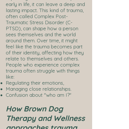
early in life, it can leave a deep and
lasting impact. This kind of trauma,
often called Complex Post-
Traumatic Stress Disorder (C-
PTSD), can shape how a person
sees themselves and the world
around them. Over time, it might
feel like the trauma becomes part
of their identity, affecting how they
relate to themselves and others.
People who experience complex
trauma often struggle with things
like:
Regulating their emotions,
Managing close relationships.
Confusion about "who am I?"
How Brown Dog
Therapy and Wellness
approaches trauma